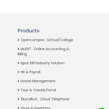
Products
Opencompas : School/Collage
IAUDIT : Online Accounting &
Billing
Ispat ERP:Industry Solution
HR & Payroll
Hostel Management
Tour & Travels Portal
Skycalls.in : Cloud Telephone
Store & Inventory