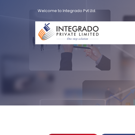
Welcome to Integrado Pvt Ltd.