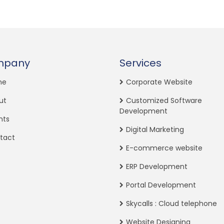
mpany
Services
me
Corporate Website
ut
Customized Software
Development
nts
Digital Marketing
tact
E-commerce website
ERP Development
Portal Development
Skycalls : Cloud telephone
Website Designing