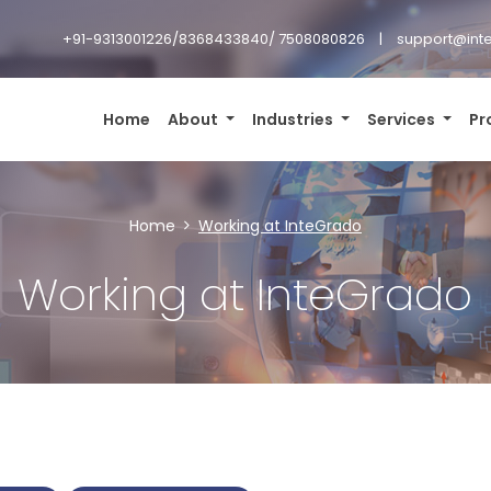
+91-9313001226/8368433840/ 7508080826
support@inte
Home
About
Industries
Services
Pr
Home
Working at InteGrado
Working at InteGrado