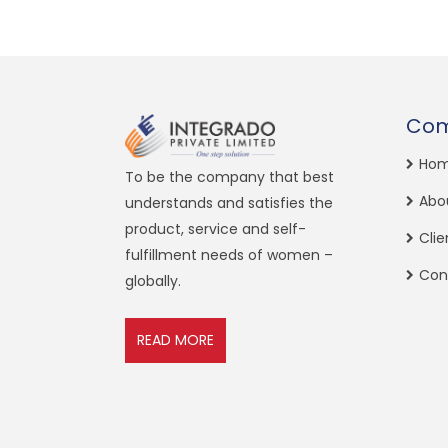
Co
Ho
To be the company that best
Abo
understands and satisfies the
product, service and self-
Clie
fulfillment needs of women –
Con
globally.
READ MORE