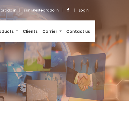
grado.in
sunil@integrado.in
Login
oducts
Clients
Carrier
Contact us