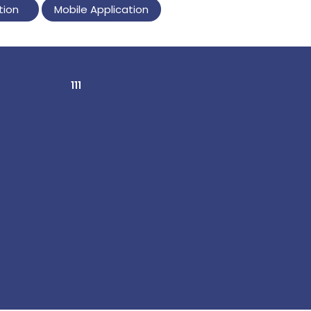
tion
Mobile Application
111