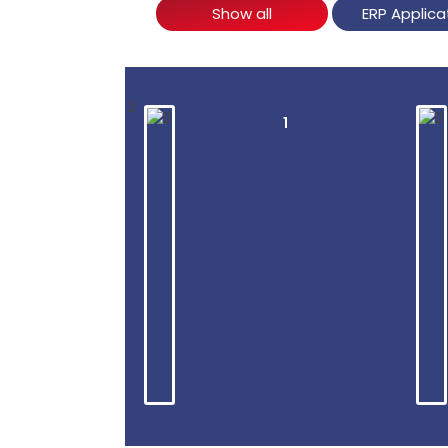
Show all
ERP Applica
2
1