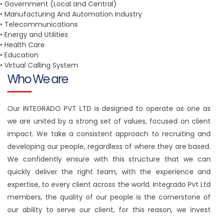
• Government (Local and Central)
• Manufacturing And Automation Industry
• Telecommunications
• Energy and Utilities
• Health Care
• Education
• Virtual Calling System
Who We are
Our INTEGRADO PVT LTD is designed to operate as one as
we are united by a strong set of values, focused on client
impact. We take a consistent approach to recruiting and
developing our people, regardless of where they are based.
We confidently ensure with this structure that we can
quickly deliver the right team, with the experience and
expertise, to every client across the world. Integrado Pvt Ltd
members, the quality of our people is the cornerstone of
our ability to serve our client, for this reason, we invest