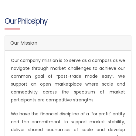
Our Philosiphy
Our Mission
Our company mission is to serve as a compass as we
navigate through market challenges to achieve our
common goal of “post-trade made easy”. We
support an open marketplace where scale and
connectivity across the spectrum of market
participants are competitive strengths.
We have the financial discipline of a ‘for profit’ entity
and the commitment to support market stability,
deliver shared economies of scale and develop