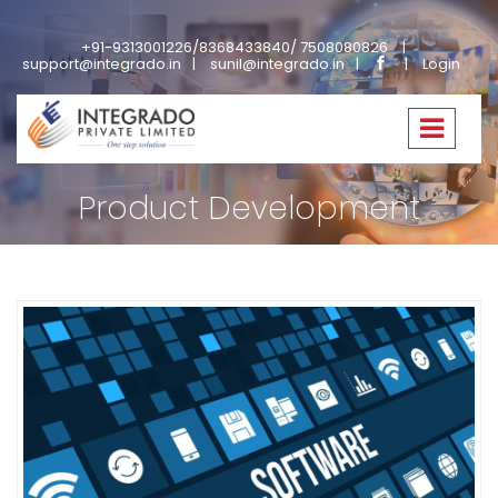
+91-9313001226/8368433840/ 7508080826
support@integrado.in
sunil@integrado.in
Login
Home
Services
Product Development
Product Development