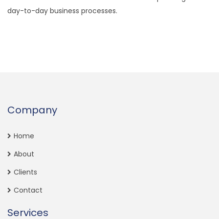
day-to-day business processes.
Company
Home
About
Clients
Contact
Services