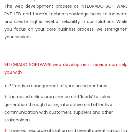
The web development process at INTEGRADO SOFTWARE
PVT LTD and team’s techno-knowledge helps to innovate
and create higher level of reliability in our solutions. While
you focus on your core business process, we strengthen
your services.
INTEGRADO SOFTWARE web development service can help
you with
Effective management of your online ventures.
Increased online prominence and ‘leads’ to sales
generation through faster, interactive and effective
communication with customers, suppliers and other
stakeholders.
Lowered resource utilization and overall operating cost in