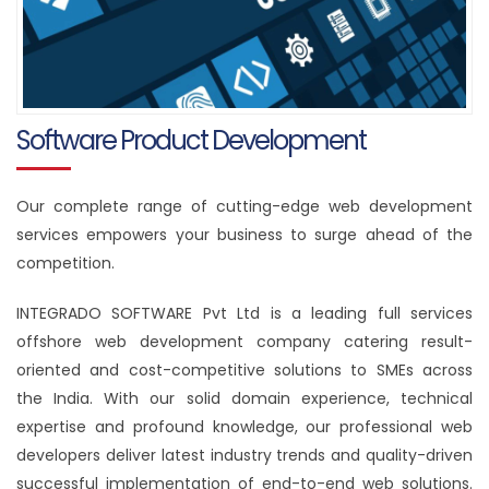
Software Product Development
Our complete range of cutting-edge web development
services empowers your business to surge ahead of the
competition.
INTEGRADO SOFTWARE Pvt Ltd is a leading full services
offshore web development company catering result-
oriented and cost-competitive solutions to SMEs across
the India. With our solid domain experience, technical
expertise and profound knowledge, our professional web
developers deliver latest industry trends and quality-driven
successful implementation of end-to-end web solutions.