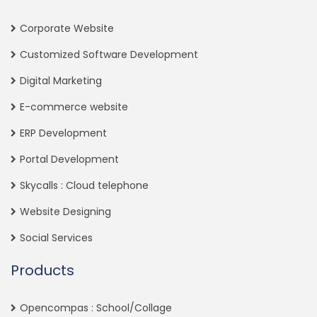
Corporate Website
Customized Software Development
Digital Marketing
E-commerce website
ERP Development
Portal Development
Skycalls : Cloud telephone
Website Designing
Social Services
Products
Opencompas : School/Collage