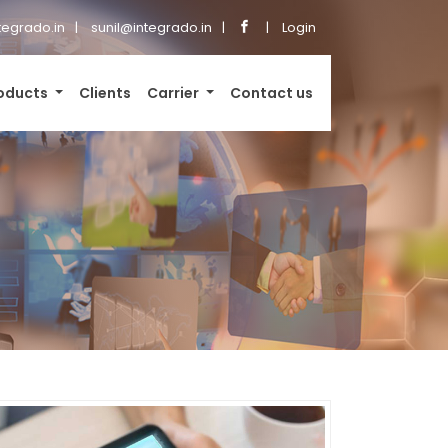
tegrado.in
sunil@integrado.in
Login
oducts
Clients
Carrier
Contact us