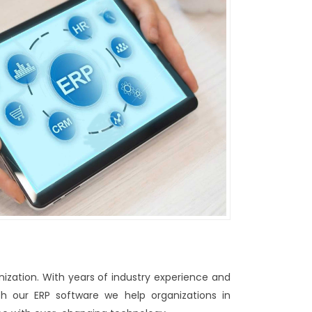
nization. With years of industry experience and
h our ERP software we help organizations in