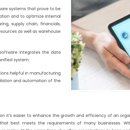
ware systems that prove to be
ation and to optimize internal
ng, supply chain, financials,
sources as well as warehouse
 software integrates the data
unified system.
tions helpful in manufacturing
ilation and automation of the
ion it’s easier to enhance the growth and efficiency of an orga
 that best meets the requirements of many businesses. Wit