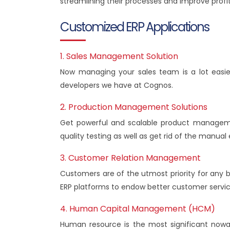
streamlining their processes and improve profi
Customized ERP Applications
1. Sales Management Solution
Now managing your sales team is a lot easie
developers we have at Cognos.
2. Production Management Solutions
Get powerful and scalable product manageme
quality testing as well as get rid of the manu
3. Customer Relation Management
Customers are of the utmost priority for any
ERP platforms to endow better customer servic
4. Human Capital Management (HCM)
Human resource is the most significant nowada