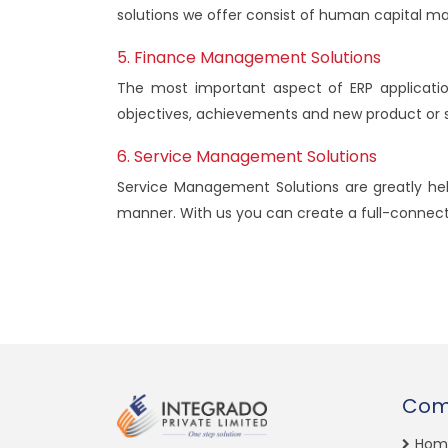
solutions we offer consist of human capital 
5. Finance Management Solutions
The most important aspect of ERP applicatio
objectives, achievements and new product or s
6. Service Management Solutions
Service Management Solutions are greatly hel
manner. With us you can create a full-connecte
Com
Hom