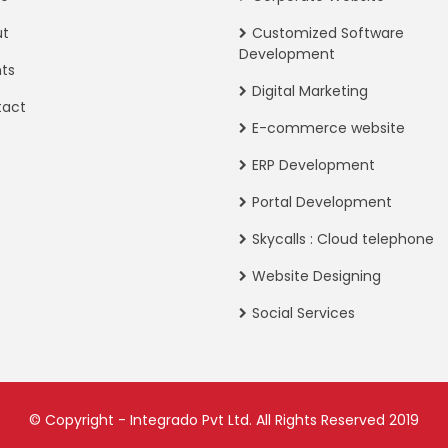
ut
Customized Software
Development
nts
Digital Marketing
tact
E-commerce website
ERP Development
Portal Development
Skycalls : Cloud telephone
Website Designing
Social Services
© Copyright - Integrado Pvt Ltd. All Rights Reserved 2019