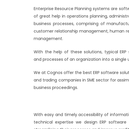
Enterprise Resource Planning systems are soft
of great help in operations planning, administr
business processes, comprising of manufacturi
customer relationship management, human re
management.
With the help of these solutions, typical ERP
and processes of an organization into a single 
We at Cognos offer the best ERP software solu
and trading companies in SME sector for assim
business proceedings.
With easy and timely accessibility of informat
technical expertise we design ERP software