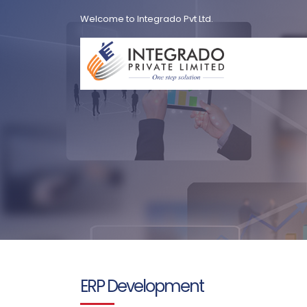
Welcome to Integrado Pvt Ltd.
ERP Development