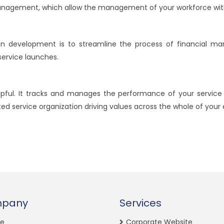
management, which allow the management of your workforce wit
n development is to streamline the process of financial ma
ervice launches.
pful. It tracks and manages the performance of your service
d service organization driving values across the whole of your 
pany
Services
e
Corporate Website