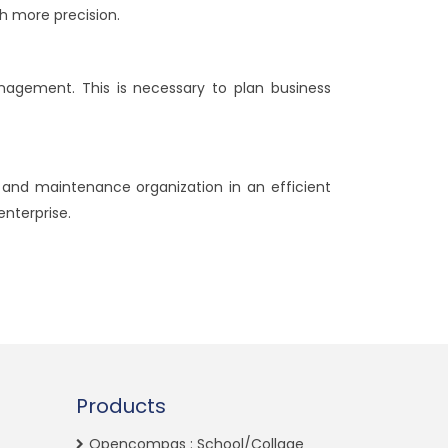
h more precision.
nagement. This is necessary to plan business
 and maintenance organization in an efficient
enterprise.
Products
Opencompas : School/Collage