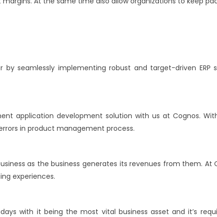
t margins. At the same time also allow organizations to keep p
r by seamlessly implementing robust and target-driven ERP 
nt application development solution with us at Cognos. W
al errors in product management process.
 business as the business generates its revenues from them. A
ing experiences.
ys with it being the most vital business asset and it’s requir