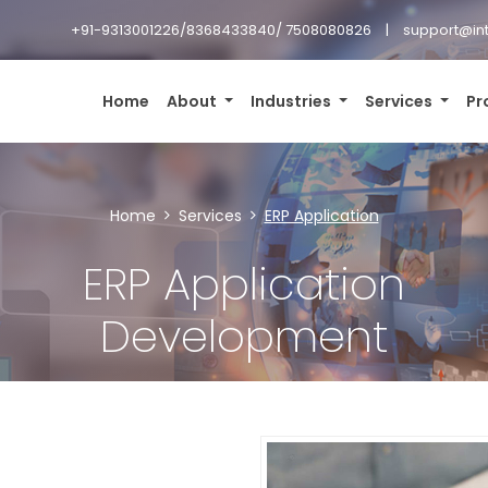
+91-9313001226/8368433840/ 7508080826
support@in
Home
About
Industries
Services
Pr
Home
Services
ERP Application
ERP Application
Development