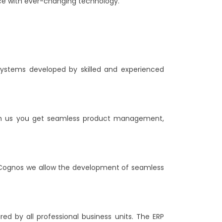
ace with ever-changing technology.
systems developed by skilled and experienced
ith us you get seamless product management,
t Cognos we allow the development of seamless
ed by all professional business units. The ERP