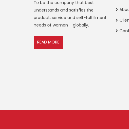
To be the company that best
Abo
understands and satisfies the
product, service and self-fulfillment
Clie
needs of women – globally.
Con
READ MORE