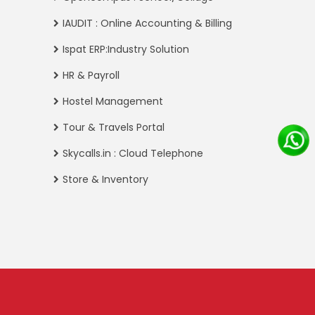
IAUDIT : Online Accounting & Billing
Ispat ERP:Industry Solution
HR & Payroll
Hostel Management
Tour & Travels Portal
Skycalls.in : Cloud Telephone
Store & Inventory